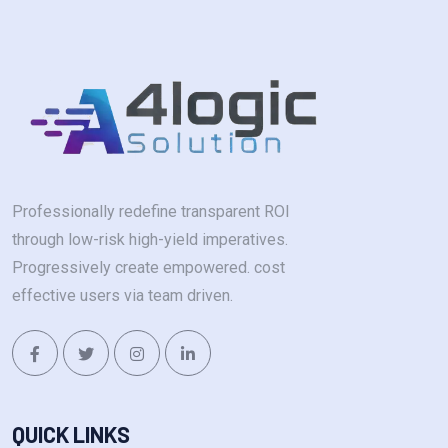
Professionally redefine transparent ROI
through low-risk high-yield imperatives.
Progressively create empowered. cost
effective users via team driven.
QUICK LINKS