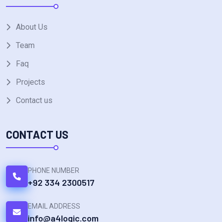
About Us
Team
Faq
Projects
Contact us
CONTACT US
PHONE NUMBER
+92 334 2300517
EMAIL ADDRESS
info@a4logic.com