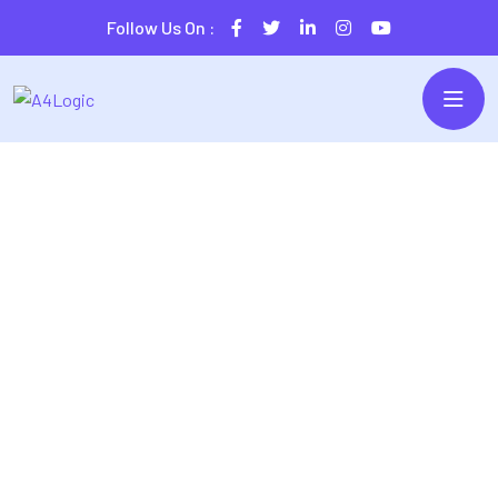
Follow Us On :